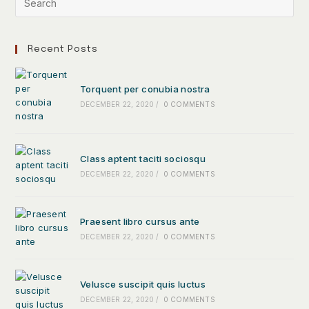
Recent Posts
Torquent per conubia nostra
DECEMBER 22, 2020
/
0 COMMENTS
Class aptent taciti sociosqu
DECEMBER 22, 2020
/
0 COMMENTS
Praesent libro cursus ante
DECEMBER 22, 2020
/
0 COMMENTS
Velusce suscipit quis luctus
DECEMBER 22, 2020
/
0 COMMENTS