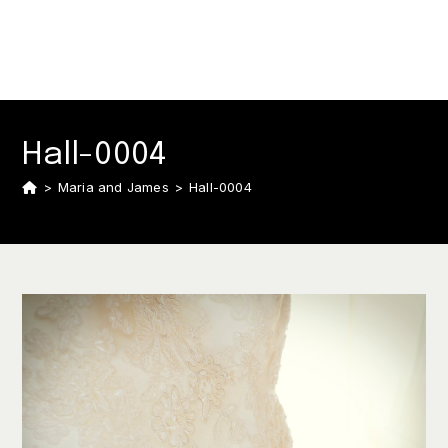
Hall-0004
>
Maria and James
>
Hall-0004