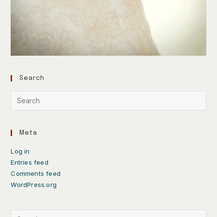
Search
Meta
Log in
Entries feed
Comments feed
WordPress.org