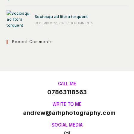
Sociosqu ad litora torquent
DECEMBER 22, 2020
/
0 COMMENTS
Recent Comments
CALL ME
07863118563
WRITE TO ME
andrew@arhphotography.com
SOCIAL MEDIA