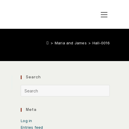
>
Maria and James
>
Hall-0016
Search
Meta
Log in
Entries feed