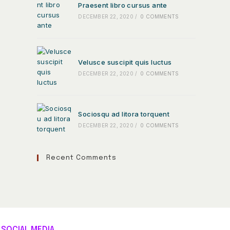
Praesent libro cursus ante
DECEMBER 22, 2020
/
0 COMMENTS
Velusce suscipit quis luctus
DECEMBER 22, 2020
/
0 COMMENTS
Sociosqu ad litora torquent
DECEMBER 22, 2020
/
0 COMMENTS
Recent Comments
SOCIAL MEDIA