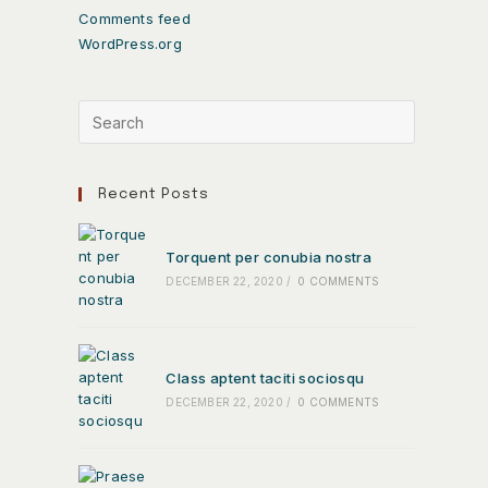
Comments feed
WordPress.org
Recent Posts
Torquent per conubia nostra
DECEMBER 22, 2020
/
0 COMMENTS
Class aptent taciti sociosqu
DECEMBER 22, 2020
/
0 COMMENTS