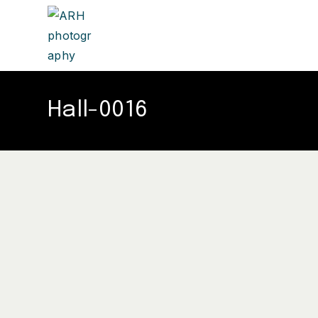
Hall-0016