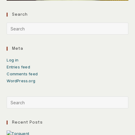
Search
Meta
Log in
Entries feed
Comments feed
WordPress.org
Recent Posts