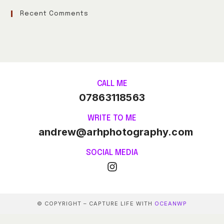
Recent Comments
CALL ME
07863118563
WRITE TO ME
andrew@arhphotography.com
SOCIAL MEDIA
© COPYRIGHT – CAPTURE LIFE WITH
OCEANWP