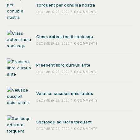
Torquent per conubia nostra
DECEMBER 22, 2020
/
0 COMMENTS
Class aptent taciti sociosqu
DECEMBER 22, 2020
/
0 COMMENTS
Praesent libro cursus ante
DECEMBER 22, 2020
/
0 COMMENTS
Velusce suscipit quis luctus
DECEMBER 22, 2020
/
0 COMMENTS
Sociosqu ad litora torquent
DECEMBER 22, 2020
/
0 COMMENTS