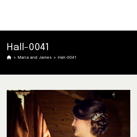
Hall-0041
>
Maria and James
>
Hall-0041