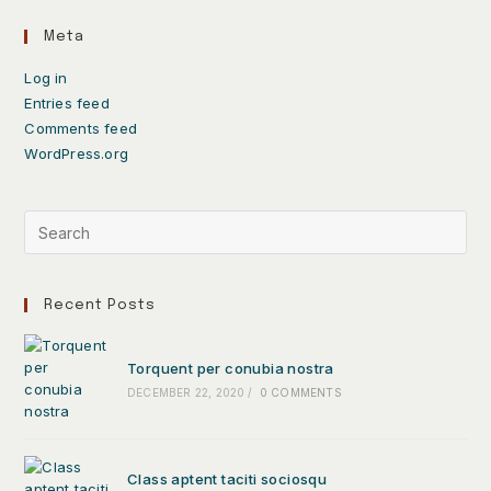
Meta
Log in
Entries feed
Comments feed
WordPress.org
Recent Posts
Torquent per conubia nostra
DECEMBER 22, 2020
/
0 COMMENTS
Class aptent taciti sociosqu