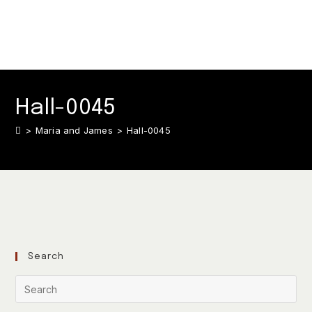
Hall-0045
>
Maria and James
>
Hall-0045
Search