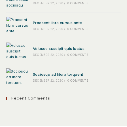
DECEMBER 22, 2020
/
0 COMMENTS
Praesent libro cursus ante
DECEMBER 22, 2020
/
0 COMMENTS
Velusce suscipit quis luctus
DECEMBER 22, 2020
/
0 COMMENTS
Sociosqu ad litora torquent
DECEMBER 22, 2020
/
0 COMMENTS
Recent Comments