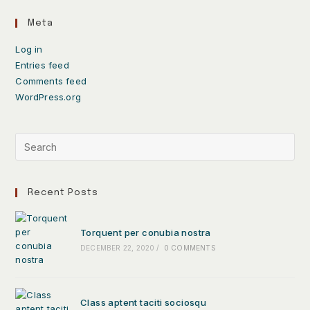
Meta
Log in
Entries feed
Comments feed
WordPress.org
Recent Posts
Torquent per conubia nostra
DECEMBER 22, 2020
/
0 COMMENTS
Class aptent taciti sociosqu