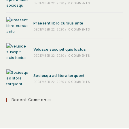
DECEMBER 22, 2020
/
0 COMMENTS
Praesent libro cursus ante
DECEMBER 22, 2020
/
0 COMMENTS
Velusce suscipit quis luctus
DECEMBER 22, 2020
/
0 COMMENTS
Sociosqu ad litora torquent
DECEMBER 22, 2020
/
0 COMMENTS
Recent Comments