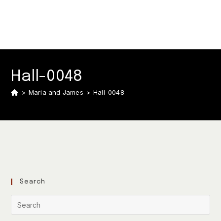
Hall-0048
>
Maria and James
>
Hall-0048
Search