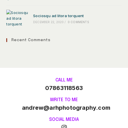
Sociosqu ad litora torquent
DECEMBER 22, 2020
/
0 COMMENTS
Recent Comments
CALL ME
07863118563
WRITE TO ME
andrew@arhphotography.com
SOCIAL MEDIA