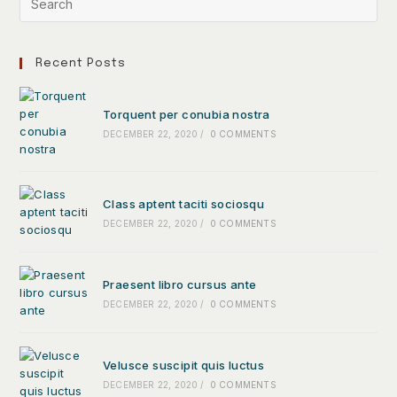
Recent Posts
Torquent per conubia nostra
DECEMBER 22, 2020
/
0 COMMENTS
Class aptent taciti sociosqu
DECEMBER 22, 2020
/
0 COMMENTS
Praesent libro cursus ante
DECEMBER 22, 2020
/
0 COMMENTS
Velusce suscipit quis luctus
DECEMBER 22, 2020
/
0 COMMENTS