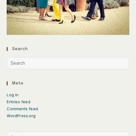
Search
Meta
Log in
Entries feed
Comments feed
WordPress.org