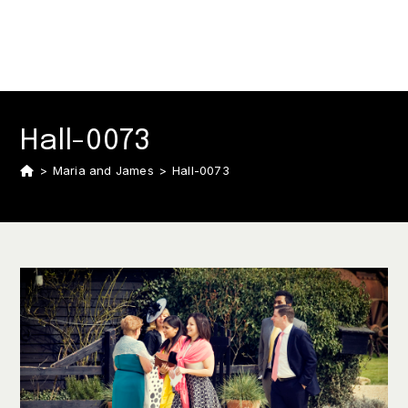
Hall-0073
>
Maria and James
>
Hall-0073