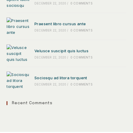
DECEMBER 22, 2020
/
0 COMMENTS
Praesent libro cursus ante
DECEMBER 22, 2020
/
0 COMMENTS
Velusce suscipit quis luctus
DECEMBER 22, 2020
/
0 COMMENTS
Sociosqu ad litora torquent
DECEMBER 22, 2020
/
0 COMMENTS
Recent Comments