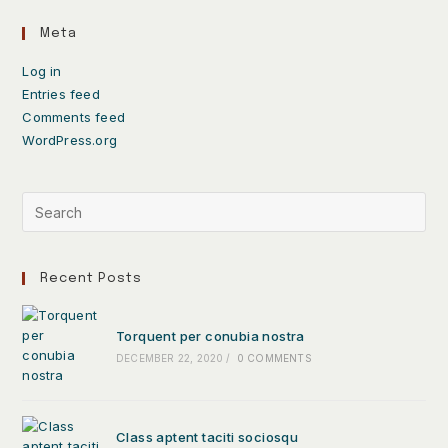
Meta
Log in
Entries feed
Comments feed
WordPress.org
Recent Posts
Torquent per conubia nostra
DECEMBER 22, 2020
/
0 COMMENTS
Class aptent taciti sociosqu