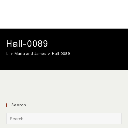
Hall-0089
>
Maria and James
>
Hall-0089
Search