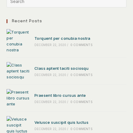
Recent Posts
Torquent per conubia nostra
DECEMBER 22, 2020
/
0 COMMENTS
Class aptent taciti sociosqu
DECEMBER 22, 2020
/
0 COMMENTS
Praesent libro cursus ante
DECEMBER 22, 2020
/
0 COMMENTS
Velusce suscipit quis luctus
DECEMBER 22, 2020
/
0 COMMENTS