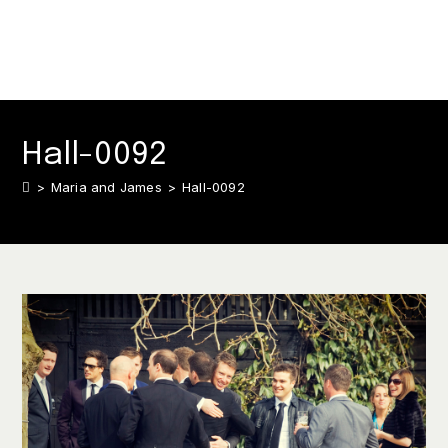
Hall-0092
>
Maria and James
>
Hall-0092