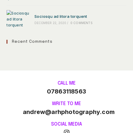
Sociosqu ad litora torquent
DECEMBER 22, 2020
/
0 COMMENTS
Recent Comments
CALL ME
07863118563
WRITE TO ME
andrew@arhphotography.com
SOCIAL MEDIA