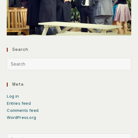
Search
Meta
Log in
Entries feed
Comments feed
WordPress.org