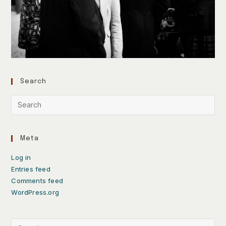
Search
Meta
Log in
Entries feed
Comments feed
WordPress.org