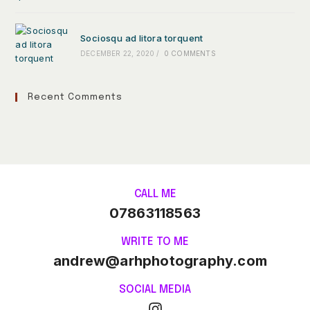
Sociosqu ad litora torquent
DECEMBER 22, 2020
/
0 COMMENTS
Recent Comments
CALL ME
07863118563
WRITE TO ME
andrew@arhphotography.com
SOCIAL MEDIA