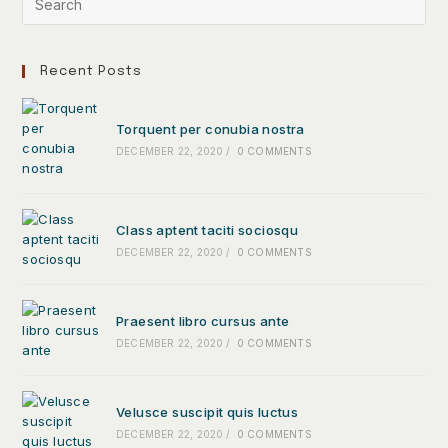
Recent Posts
Torquent per conubia nostra
DECEMBER 22, 2020
/
0 COMMENTS
Class aptent taciti sociosqu
DECEMBER 22, 2020
/
0 COMMENTS
Praesent libro cursus ante
DECEMBER 22, 2020
/
0 COMMENTS
Velusce suscipit quis luctus
DECEMBER 22, 2020
/
0 COMMENTS