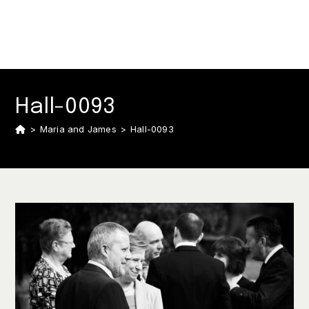
Hall-0093
>
Maria and James
>
Hall-0093