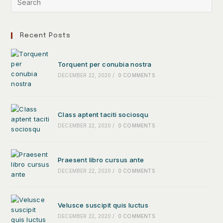
Recent Posts
Torquent per conubia nostra
DECEMBER 22, 2020
/
0 COMMENTS
Class aptent taciti sociosqu
DECEMBER 22, 2020
/
0 COMMENTS
Praesent libro cursus ante
DECEMBER 22, 2020
/
0 COMMENTS
Velusce suscipit quis luctus
DECEMBER 22, 2020
/
0 COMMENTS