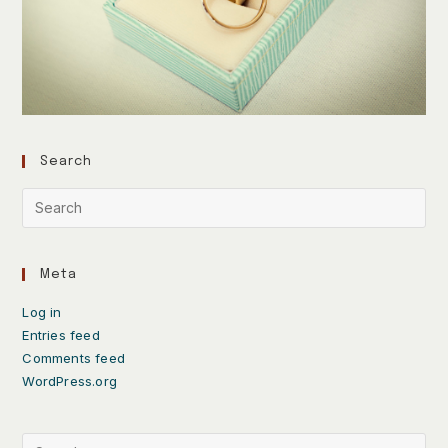
Search
Meta
Log in
Entries feed
Comments feed
WordPress.org