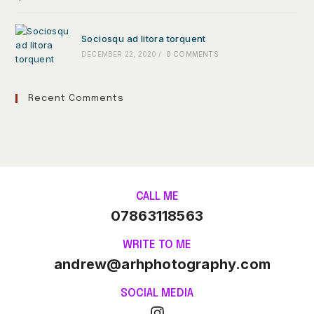
Sociosqu ad litora torquent
DECEMBER 22, 2020
/
0 COMMENTS
Recent Comments
CALL ME
07863118563
WRITE TO ME
andrew@arhphotography.com
SOCIAL MEDIA