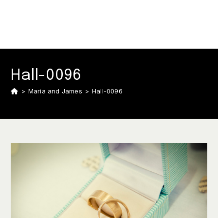
Hall-0096
>
Maria and James
>
Hall-0096