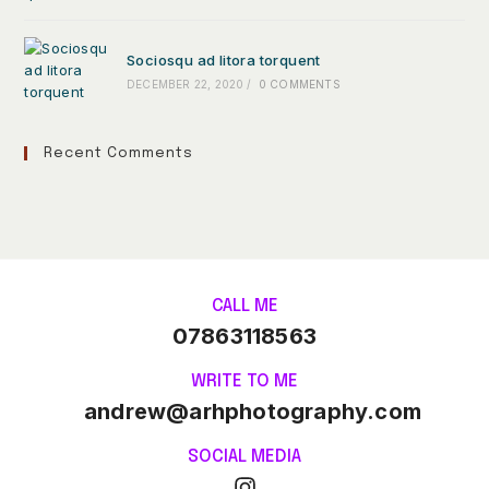
Sociosqu ad litora torquent
DECEMBER 22, 2020
/
0 COMMENTS
Recent Comments
CALL ME
07863118563
WRITE TO ME
andrew@arhphotography.com
SOCIAL MEDIA