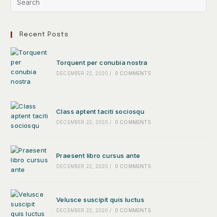
Recent Posts
Torquent per conubia nostra
DECEMBER 22, 2020
/
0 COMMENTS
Class aptent taciti sociosqu
DECEMBER 22, 2020
/
0 COMMENTS
Praesent libro cursus ante
DECEMBER 22, 2020
/
0 COMMENTS
Velusce suscipit quis luctus
DECEMBER 22, 2020
/
0 COMMENTS