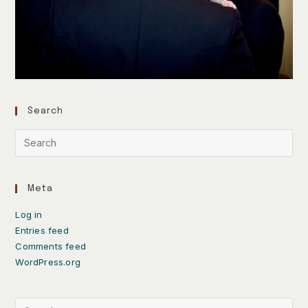
Search
Meta
Log in
Entries feed
Comments feed
WordPress.org