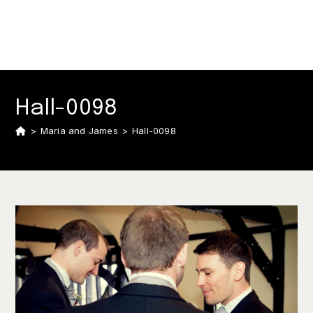
Hall-0098
>
Maria and James
>
Hall-0098