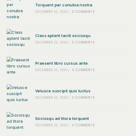
Torquent per conubia nostra
DECEMBER 22, 2020
/
0 COMMENTS
Class aptent taciti sociosqu
DECEMBER 22, 2020
/
0 COMMENTS
Praesent libro cursus ante
DECEMBER 22, 2020
/
0 COMMENTS
Velusce suscipit quis luctus
DECEMBER 22, 2020
/
0 COMMENTS
Sociosqu ad litora torquent
DECEMBER 22, 2020
/
0 COMMENTS