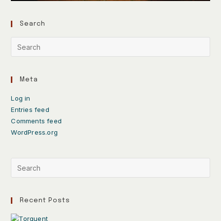
Search
Meta
Log in
Entries feed
Comments feed
WordPress.org
Recent Posts