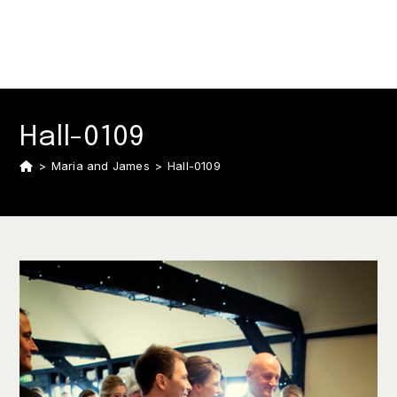
Hall-0109
>
Maria and James
>
Hall-0109