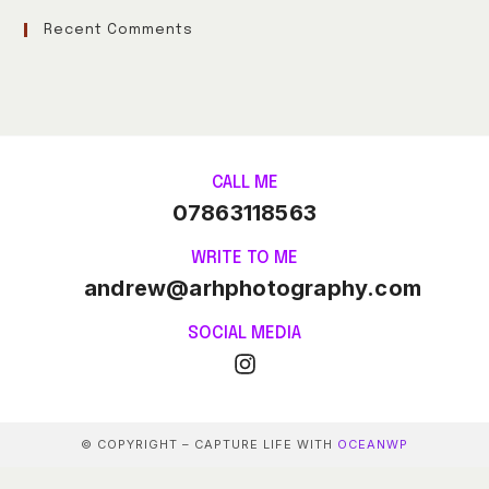
Recent Comments
CALL ME
07863118563
WRITE TO ME
andrew@arhphotography.com
SOCIAL MEDIA
© COPYRIGHT – CAPTURE LIFE WITH
OCEANWP