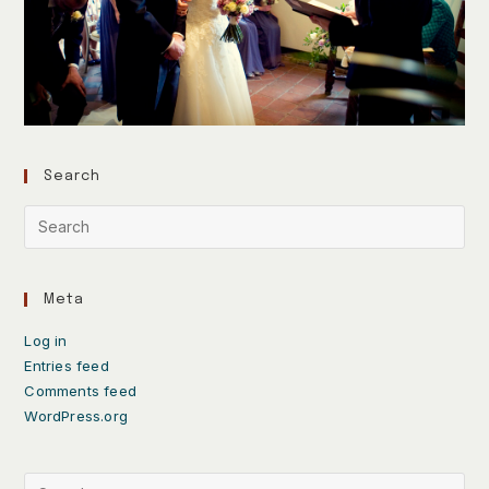
Search
Meta
Log in
Entries feed
Comments feed
WordPress.org