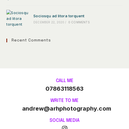
Sociosqu ad litora torquent
DECEMBER 22, 2020
/
0 COMMENTS
Recent Comments
CALL ME
07863118563
WRITE TO ME
andrew@arhphotography.com
SOCIAL MEDIA