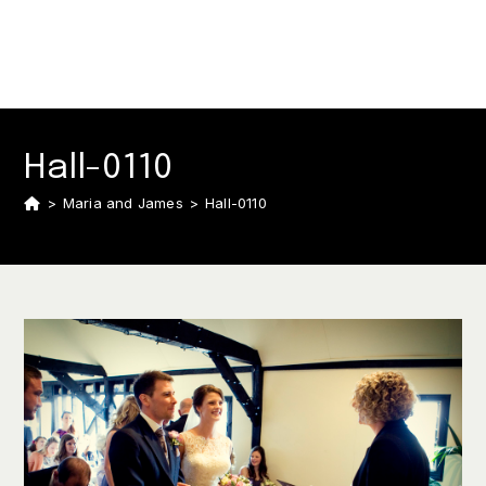
Hall-0110
>
Maria and James
>
Hall-0110