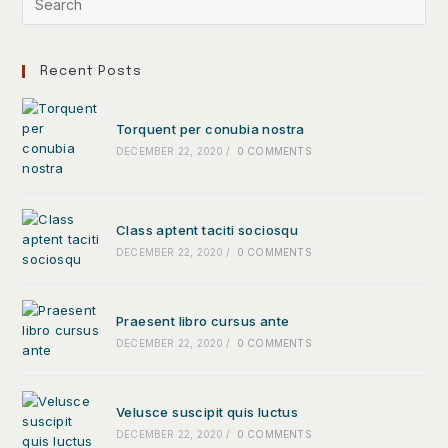
Recent Posts
Torquent per conubia nostra
DECEMBER 22, 2020
/
0 COMMENTS
Class aptent taciti sociosqu
DECEMBER 22, 2020
/
0 COMMENTS
Praesent libro cursus ante
DECEMBER 22, 2020
/
0 COMMENTS
Velusce suscipit quis luctus
DECEMBER 22, 2020
/
0 COMMENTS