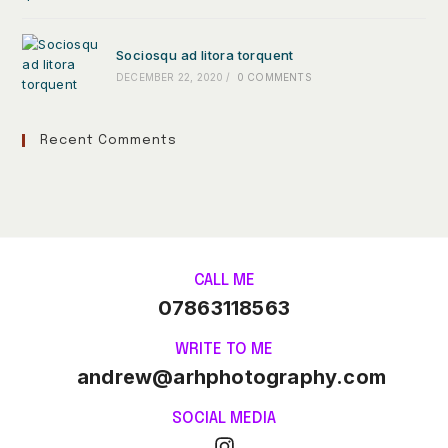
Sociosqu ad litora torquent
DECEMBER 22, 2020
/
0 COMMENTS
Recent Comments
CALL ME
07863118563
WRITE TO ME
andrew@arhphotography.com
SOCIAL MEDIA