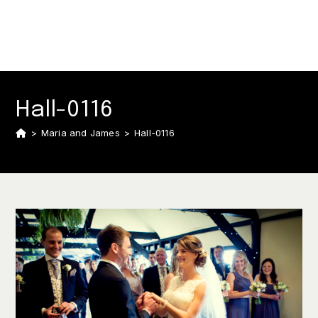
Hall-0116
>
Maria and James
>
Hall-0116