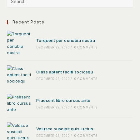
Recent Posts
Torquent per conubia nostra
DECEMBER 22, 2020
/
0 COMMENTS
Class aptent taciti sociosqu
DECEMBER 22, 2020
/
0 COMMENTS
Praesent libro cursus ante
DECEMBER 22, 2020
/
0 COMMENTS
Velusce suscipit quis luctus
DECEMBER 22, 2020
/
0 COMMENTS