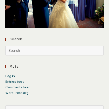
Search
Meta
Log in
Entries feed
Comments feed
WordPress.org