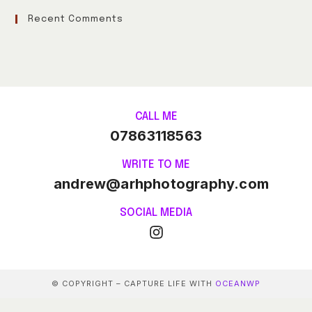
Recent Comments
CALL ME
07863118563
WRITE TO ME
andrew@arhphotography.com
SOCIAL MEDIA
© COPYRIGHT – CAPTURE LIFE WITH
OCEANWP