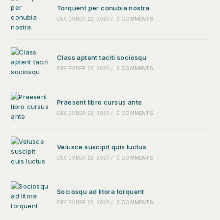
Torquent per conubia nostra
DECEMBER 22, 2020
/
0 COMMENTS
Class aptent taciti sociosqu
DECEMBER 22, 2020
/
0 COMMENTS
Praesent libro cursus ante
DECEMBER 22, 2020
/
0 COMMENTS
Velusce suscipit quis luctus
DECEMBER 22, 2020
/
0 COMMENTS
Sociosqu ad litora torquent
DECEMBER 22, 2020
/
0 COMMENTS