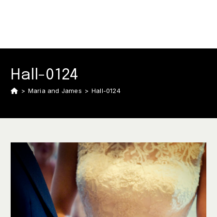
Hall-0124
>
Maria and James
>
Hall-0124