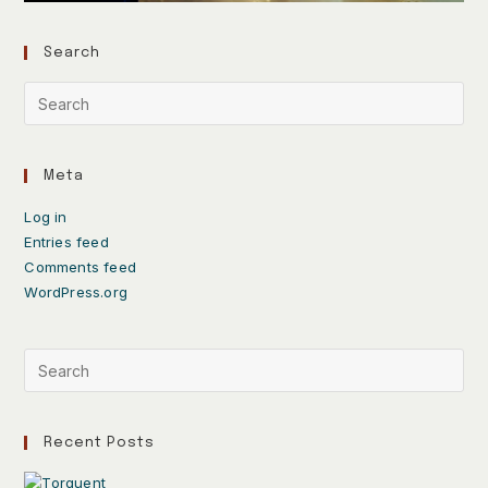
Search
Meta
Log in
Entries feed
Comments feed
WordPress.org
Recent Posts