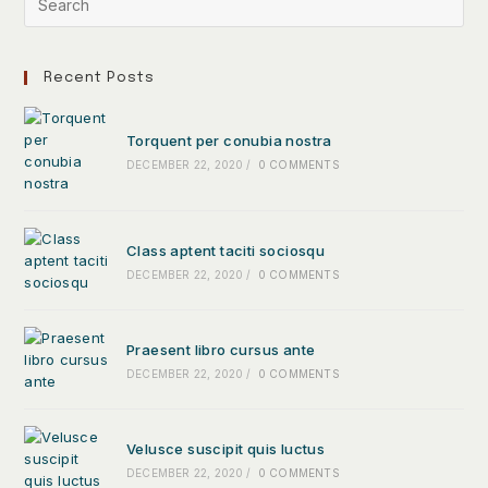
Recent Posts
Torquent per conubia nostra
DECEMBER 22, 2020
/
0 COMMENTS
Class aptent taciti sociosqu
DECEMBER 22, 2020
/
0 COMMENTS
Praesent libro cursus ante
DECEMBER 22, 2020
/
0 COMMENTS
Velusce suscipit quis luctus
DECEMBER 22, 2020
/
0 COMMENTS