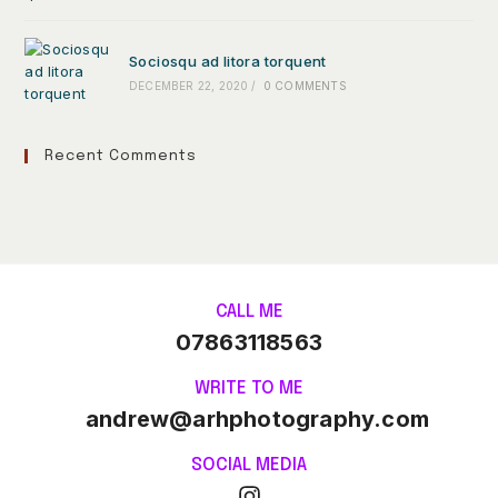
Sociosqu ad litora torquent
DECEMBER 22, 2020
/
0 COMMENTS
Recent Comments
CALL ME
07863118563
WRITE TO ME
andrew@arhphotography.com
SOCIAL MEDIA