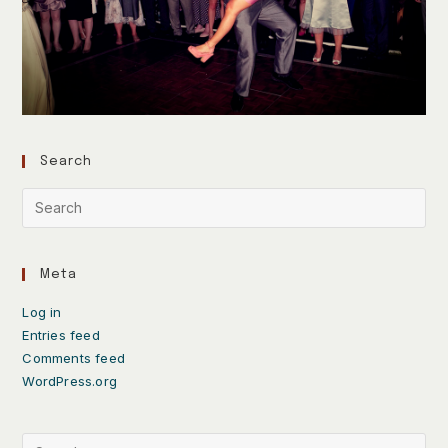
Search
Meta
Log in
Entries feed
Comments feed
WordPress.org