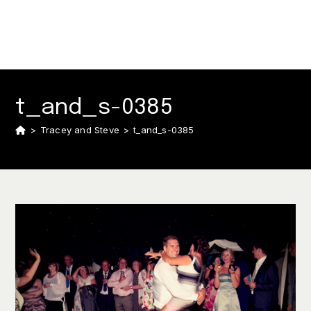
t_and_s-0385
>
Tracey and Steve
>
t_and_s-0385