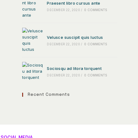
Praesent libro cursus ante
DECEMBER 22, 2020
/
0 COMMENTS
Velusce suscipit quis luctus
DECEMBER 22, 2020
/
0 COMMENTS
Sociosqu ad litora torquent
DECEMBER 22, 2020
/
0 COMMENTS
Recent Comments
SOCIAL MEDIA