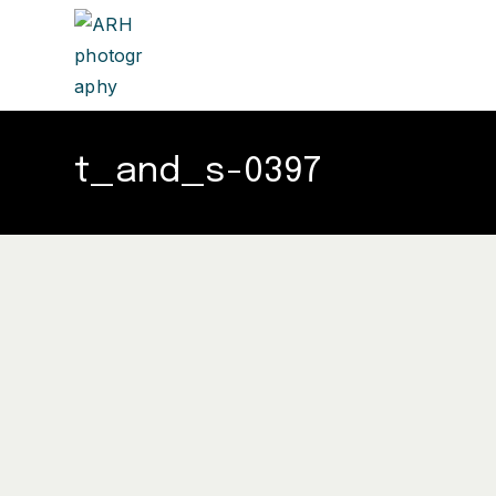
t_and_s-0397