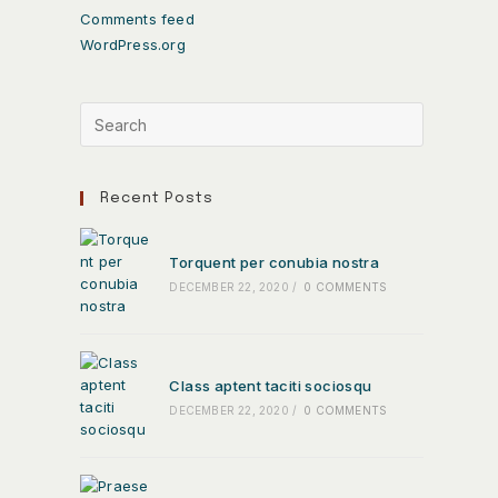
Comments feed
WordPress.org
Recent Posts
Torquent per conubia nostra
DECEMBER 22, 2020
/
0 COMMENTS
Class aptent taciti sociosqu
DECEMBER 22, 2020
/
0 COMMENTS