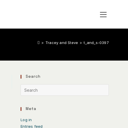
>
Tracey and Steve
>
t_and_s-0397
Search
Meta
Log in
Entries feed