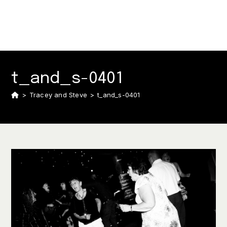
t_and_s-0401
>
Tracey and Steve
>
t_and_s-0401