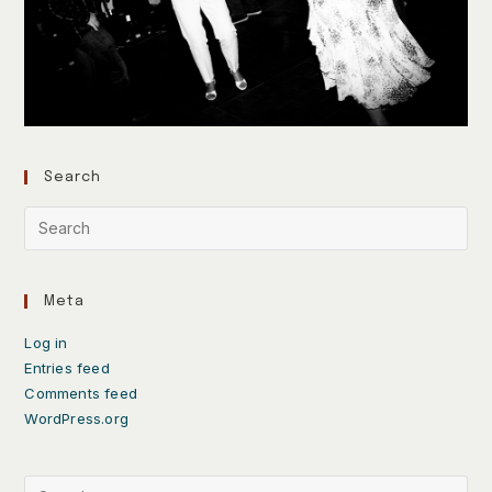
Search
Meta
Log in
Entries feed
Comments feed
WordPress.org