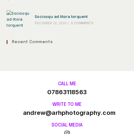
Sociosqu ad litora torquent
DECEMBER 22, 2020
/
0 COMMENTS
Recent Comments
CALL ME
07863118563
WRITE TO ME
andrew@arhphotography.com
SOCIAL MEDIA