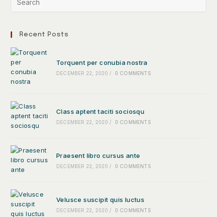
Recent Posts
Torquent per conubia nostra
DECEMBER 22, 2020
/
0 COMMENTS
Class aptent taciti sociosqu
DECEMBER 22, 2020
/
0 COMMENTS
Praesent libro cursus ante
DECEMBER 22, 2020
/
0 COMMENTS
Velusce suscipit quis luctus
DECEMBER 22, 2020
/
0 COMMENTS