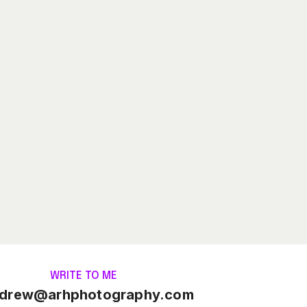
WRITE TO ME
drew@arhphotography.com