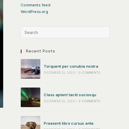
Comments feed
WordPress.org
Recent Posts
Torquent per conubia nostra
DECEMBER 22, 2020
/
0 COMMENTS
Class aptent taciti sociosqu
DECEMBER 22, 2020
/
0 COMMENTS
Praesent libro cursus ante