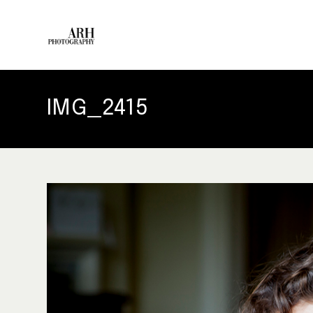
IMG_2415