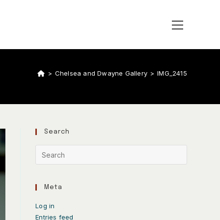
>
Chelsea and Dwayne Gallery
>
IMG_2415
Search
Meta
Log in
Entries feed