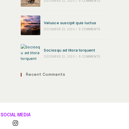
DECEMBER 22, 2020
/
0 COMMENTS
Velusce suscipit quis luctus
DECEMBER 22, 2020
/
0 COMMENTS
Sociosqu ad litora torquent
DECEMBER 22, 2020
/
0 COMMENTS
Recent Comments
SOCIAL MEDIA