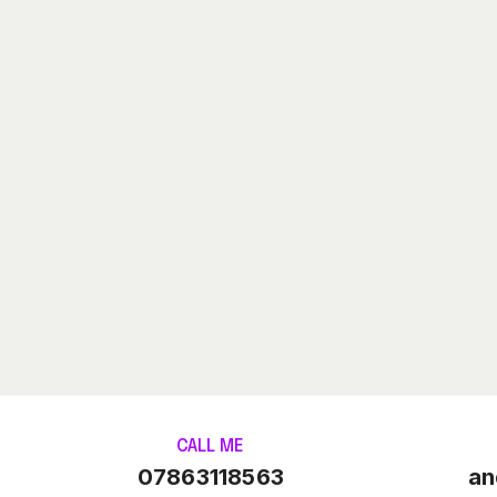
CALL ME
07863118563
an