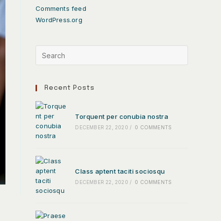
Comments feed
WordPress.org
Recent Posts
Torquent per conubia nostra
DECEMBER 22, 2020
/
0 COMMENTS
Class aptent taciti sociosqu
DECEMBER 22, 2020
/
0 COMMENTS