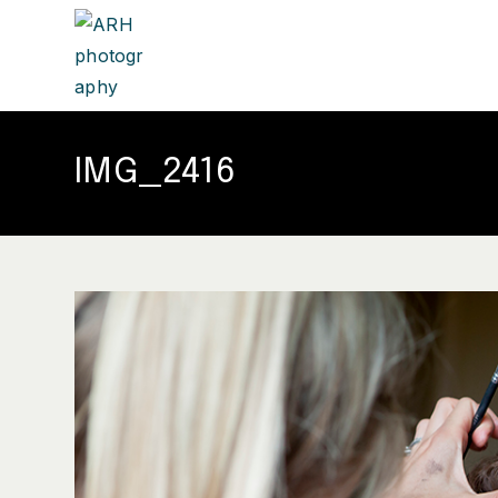
IMG_2416