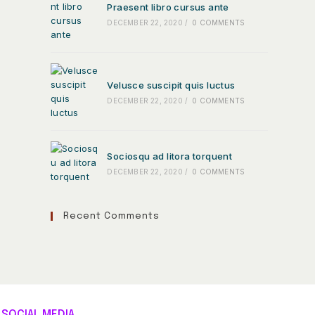
Praesent libro cursus ante
DECEMBER 22, 2020
/
0 COMMENTS
Velusce suscipit quis luctus
DECEMBER 22, 2020
/
0 COMMENTS
Sociosqu ad litora torquent
DECEMBER 22, 2020
/
0 COMMENTS
Recent Comments
SOCIAL MEDIA