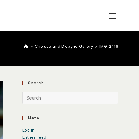
>
Chelsea and Dwayne Gallery
>
IMG_2416
Search
Meta
Log in
Entries feed