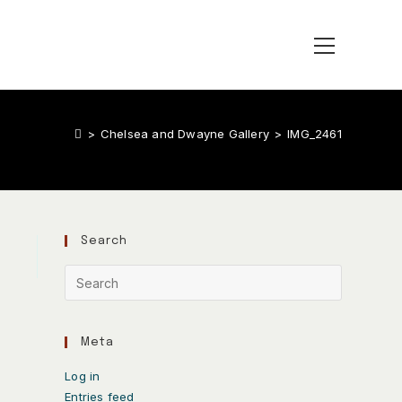
>
Chelsea and Dwayne Gallery
>
IMG_2461
Search
Meta
Log in
Entries feed