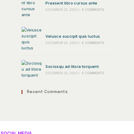
Praesent libro cursus ante
DECEMBER 22, 2020
/
0 COMMENTS
Velusce suscipit quis luctus
DECEMBER 22, 2020
/
0 COMMENTS
Sociosqu ad litora torquent
DECEMBER 22, 2020
/
0 COMMENTS
Recent Comments
SOCIAL MEDIA