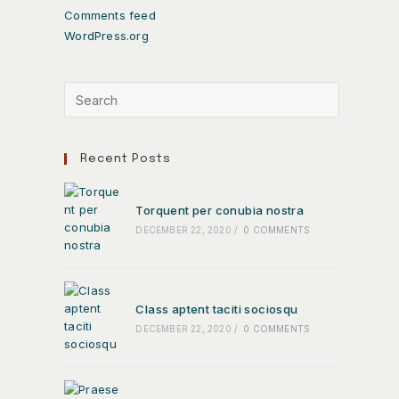
Comments feed
WordPress.org
Recent Posts
Torquent per conubia nostra
DECEMBER 22, 2020
/
0 COMMENTS
Class aptent taciti sociosqu
DECEMBER 22, 2020
/
0 COMMENTS