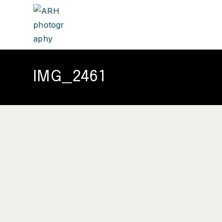
IMG_2461