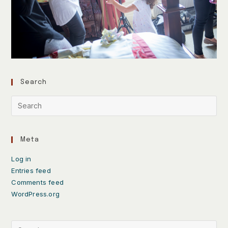
Search
Meta
Log in
Entries feed
Comments feed
WordPress.org