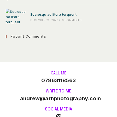
Sociosqu ad litora torquent
DECEMBER 22, 2020
/
0 COMMENTS
Recent Comments
CALL ME
07863118563
WRITE TO ME
andrew@arhphotography.com
SOCIAL MEDIA