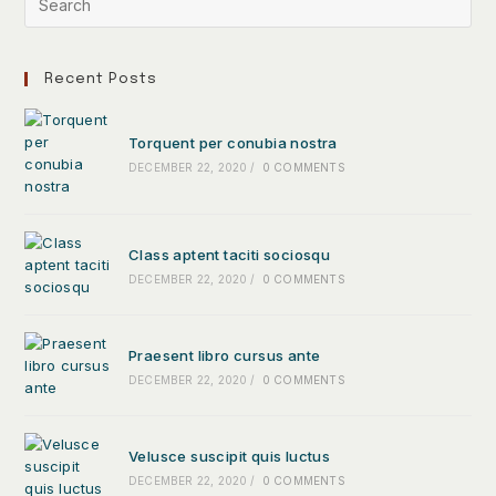
Recent Posts
Torquent per conubia nostra
DECEMBER 22, 2020
/
0 COMMENTS
Class aptent taciti sociosqu
DECEMBER 22, 2020
/
0 COMMENTS
Praesent libro cursus ante
DECEMBER 22, 2020
/
0 COMMENTS
Velusce suscipit quis luctus
DECEMBER 22, 2020
/
0 COMMENTS