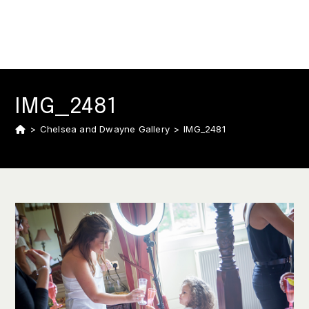
IMG_2481
>
Chelsea and Dwayne Gallery
>
IMG_2481