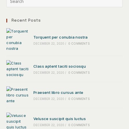
Recent Posts
Torquent per conubia nostra
DECEMBER 22, 2020
/
0 COMMENTS
Class aptent taciti sociosqu
DECEMBER 22, 2020
/
0 COMMENTS
Praesent libro cursus ante
DECEMBER 22, 2020
/
0 COMMENTS
Velusce suscipit quis luctus
DECEMBER 22, 2020
/
0 COMMENTS