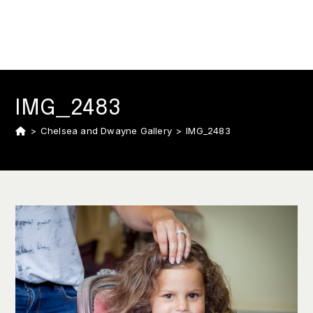
IMG_2483
>
Chelsea and Dwayne Gallery
>
IMG_2483