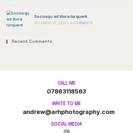
Sociosqu ad litora torquent
DECEMBER 22, 2020
/
0 COMMENTS
Recent Comments
CALL ME
07863118563
WRITE TO ME
andrew@arhphotography.com
SOCIAL MEDIA