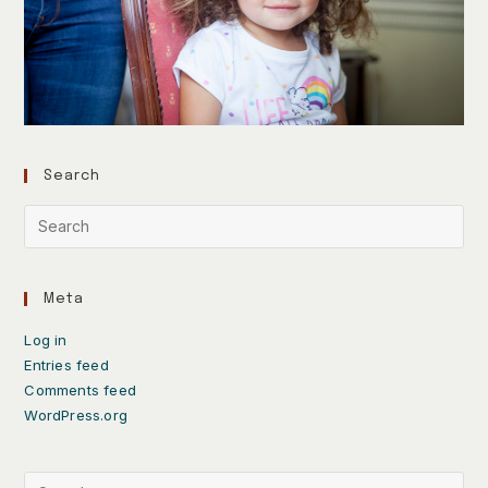
Search
Meta
Log in
Entries feed
Comments feed
WordPress.org