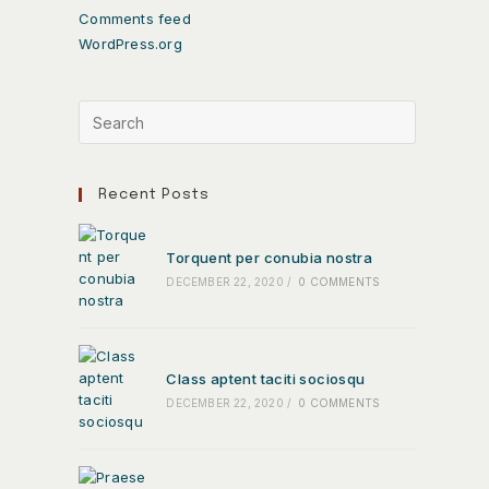
Comments feed
WordPress.org
Recent Posts
Torquent per conubia nostra
DECEMBER 22, 2020
/
0 COMMENTS
Class aptent taciti sociosqu
DECEMBER 22, 2020
/
0 COMMENTS