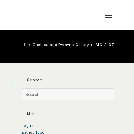
>
Chelsea and Dwayne Gallery
>
IMG_2497
Search
Meta
Log in
Entries feed