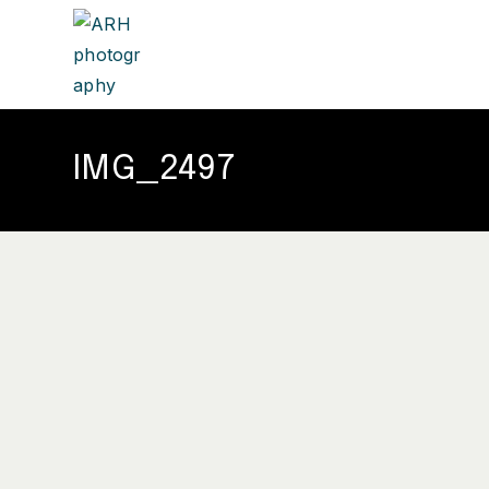
IMG_2497