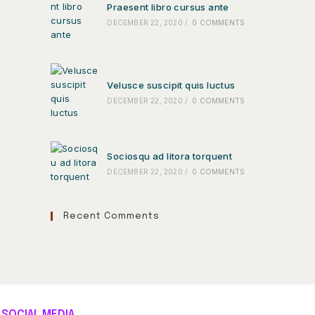
Praesent libro cursus ante
DECEMBER 22, 2020
/
0 COMMENTS
Velusce suscipit quis luctus
DECEMBER 22, 2020
/
0 COMMENTS
Sociosqu ad litora torquent
DECEMBER 22, 2020
/
0 COMMENTS
Recent Comments
SOCIAL MEDIA