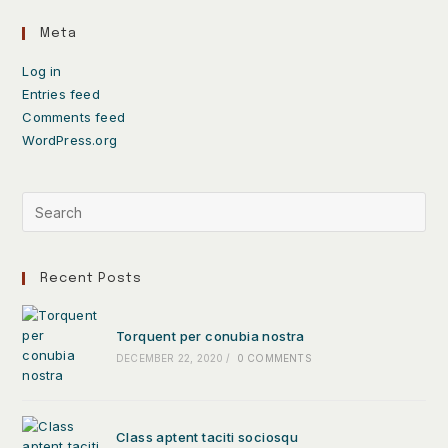
Meta
Log in
Entries feed
Comments feed
WordPress.org
Recent Posts
Torquent per conubia nostra
DECEMBER 22, 2020
/
0 COMMENTS
Class aptent taciti sociosqu