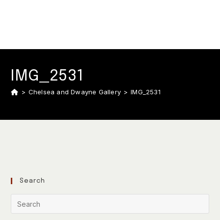
IMG_2531
>
Chelsea and Dwayne Gallery
>
IMG_2531
Search