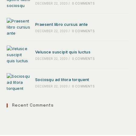
DECEMBER 22, 2020
/
0 COMMENTS
Praesent libro cursus ante
DECEMBER 22, 2020
/
0 COMMENTS
Velusce suscipit quis luctus
DECEMBER 22, 2020
/
0 COMMENTS
Sociosqu ad litora torquent
DECEMBER 22, 2020
/
0 COMMENTS
Recent Comments