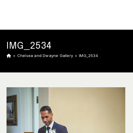
IMG_2534
>
Chelsea and Dwayne Gallery
>
IMG_2534