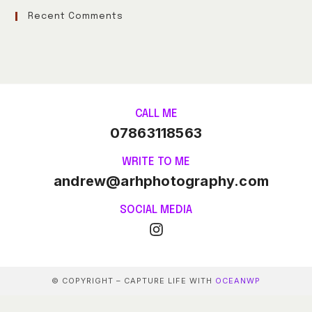
Recent Comments
CALL ME
07863118563
WRITE TO ME
andrew@arhphotography.com
SOCIAL MEDIA
© COPYRIGHT – CAPTURE LIFE WITH
OCEANWP