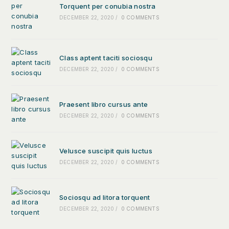
Torquent per conubia nostra
DECEMBER 22, 2020
/
0 COMMENTS
Class aptent taciti sociosqu
DECEMBER 22, 2020
/
0 COMMENTS
Praesent libro cursus ante
DECEMBER 22, 2020
/
0 COMMENTS
Velusce suscipit quis luctus
DECEMBER 22, 2020
/
0 COMMENTS
Sociosqu ad litora torquent
DECEMBER 22, 2020
/
0 COMMENTS