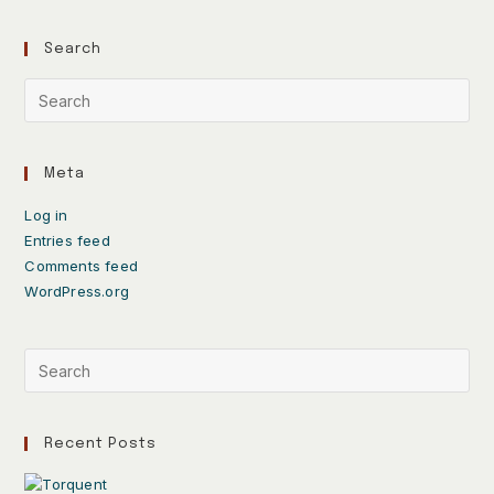
Search
Meta
Log in
Entries feed
Comments feed
WordPress.org
Recent Posts