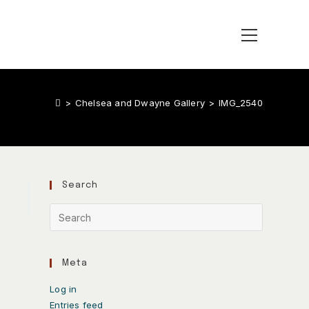
>
Chelsea and Dwayne Gallery
>
IMG_2540
Search
Meta
Log in
Entries feed