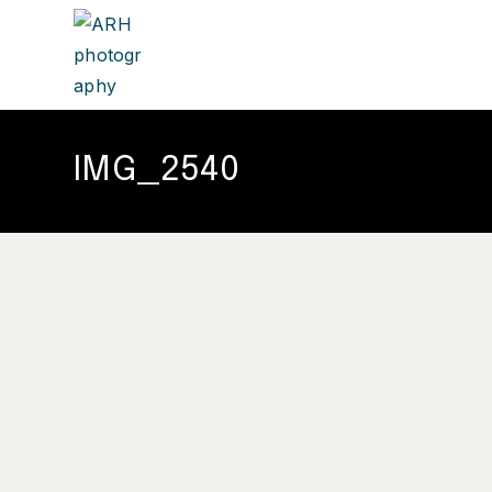
IMG_2540