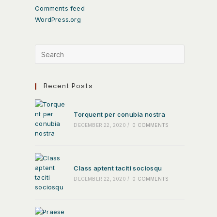
Comments feed
WordPress.org
Recent Posts
Torquent per conubia nostra
DECEMBER 22, 2020
/
0 COMMENTS
Class aptent taciti sociosqu
DECEMBER 22, 2020
/
0 COMMENTS