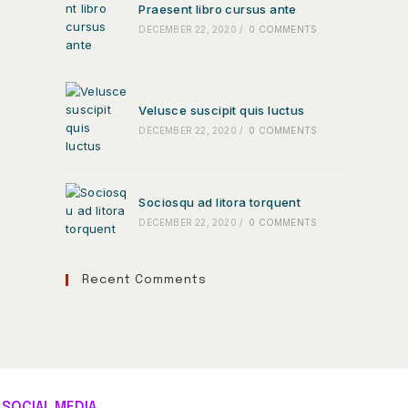
Praesent libro cursus ante
DECEMBER 22, 2020
/
0 COMMENTS
Velusce suscipit quis luctus
DECEMBER 22, 2020
/
0 COMMENTS
Sociosqu ad litora torquent
DECEMBER 22, 2020
/
0 COMMENTS
Recent Comments
SOCIAL MEDIA