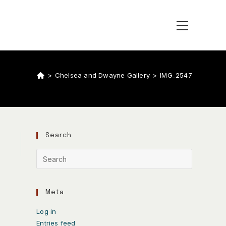
>
Chelsea and Dwayne Gallery
>
IMG_2547
Search
Meta
Log in
Entries feed