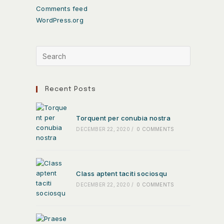
Comments feed
WordPress.org
Recent Posts
Torquent per conubia nostra
DECEMBER 22, 2020
/
0 COMMENTS
Class aptent taciti sociosqu
DECEMBER 22, 2020
/
0 COMMENTS