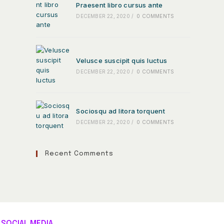
Praesent libro cursus ante
DECEMBER 22, 2020
/
0 COMMENTS
Velusce suscipit quis luctus
DECEMBER 22, 2020
/
0 COMMENTS
Sociosqu ad litora torquent
DECEMBER 22, 2020
/
0 COMMENTS
Recent Comments
SOCIAL MEDIA