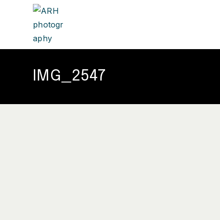
IMG_2547