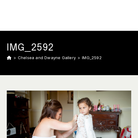
IMG_2592
>
Chelsea and Dwayne Gallery
>
IMG_2592