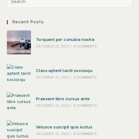
Recent Posts
Torquent per conubia nostra
DECEMBER 22, 2020
/
0 COMMENTS
Class aptent taciti sociosqu
DECEMBER 22, 2020
/
0 COMMENTS
Praesent libro cursus ante
DECEMBER 22, 2020
/
0 COMMENTS
Velusce suscipit quis luctus
DECEMBER 22, 2020
/
0 COMMENTS