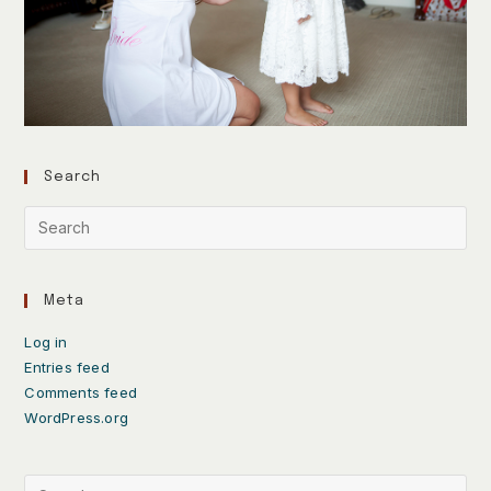
Search
Meta
Log in
Entries feed
Comments feed
WordPress.org