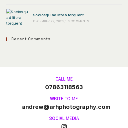
Sociosqu ad litora torquent
DECEMBER 22, 2020
/
0 COMMENTS
Recent Comments
CALL ME
07863118563
WRITE TO ME
andrew@arhphotography.com
SOCIAL MEDIA