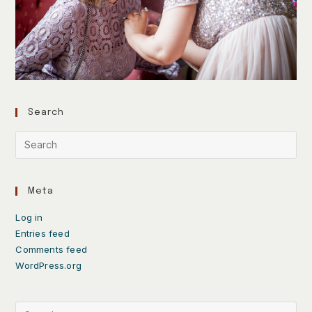
Search
Meta
Log in
Entries feed
Comments feed
WordPress.org