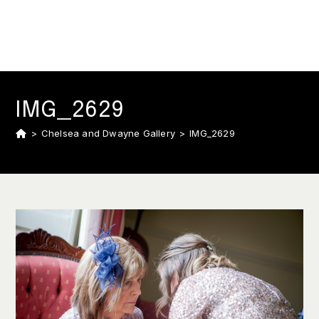
IMG_2629
>
Chelsea and Dwayne Gallery
>
IMG_2629