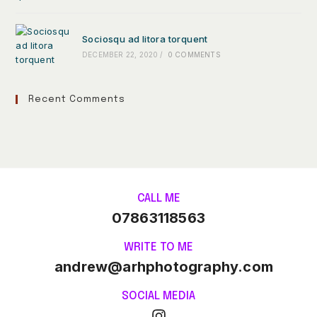
Sociosqu ad litora torquent
DECEMBER 22, 2020
/
0 COMMENTS
Recent Comments
CALL ME
07863118563
WRITE TO ME
andrew@arhphotography.com
SOCIAL MEDIA