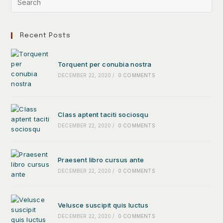
Recent Posts
Torquent per conubia nostra
DECEMBER 22, 2020
/
0 COMMENTS
Class aptent taciti sociosqu
DECEMBER 22, 2020
/
0 COMMENTS
Praesent libro cursus ante
DECEMBER 22, 2020
/
0 COMMENTS
Velusce suscipit quis luctus
DECEMBER 22, 2020
/
0 COMMENTS