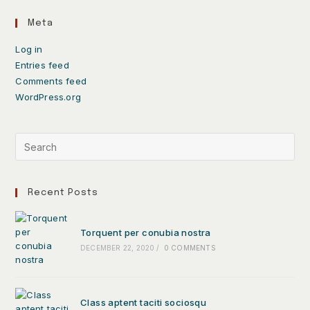
Meta
Log in
Entries feed
Comments feed
WordPress.org
Recent Posts
Torquent per conubia nostra
DECEMBER 22, 2020
/
0 COMMENTS
Class aptent taciti sociosqu