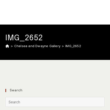
IMG_2652
>
Chelsea and Dwayne Gallery
>
IMG_2652
Search