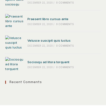
DECEMBER 22, 2020
/
0 COMMENTS
Praesent libro cursus ante
DECEMBER 22, 2020
/
0 COMMENTS
Velusce suscipit quis luctus
DECEMBER 22, 2020
/
0 COMMENTS
Sociosqu ad litora torquent
DECEMBER 22, 2020
/
0 COMMENTS
Recent Comments