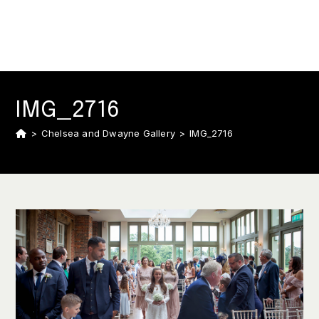
IMG_2716
>
Chelsea and Dwayne Gallery
>
IMG_2716