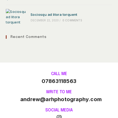
Sociosqu ad litora torquent
DECEMBER 22, 2020
/
0 COMMENTS
Recent Comments
CALL ME
07863118563
WRITE TO ME
andrew@arhphotography.com
SOCIAL MEDIA