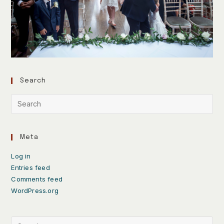
Search
Meta
Log in
Entries feed
Comments feed
WordPress.org