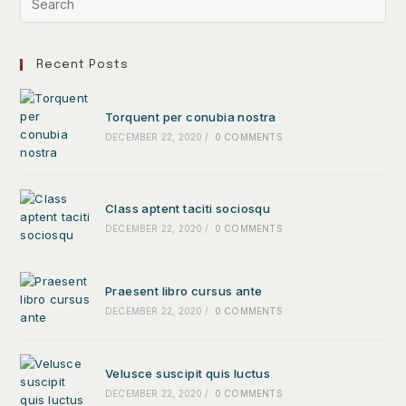
Recent Posts
Torquent per conubia nostra
DECEMBER 22, 2020
/
0 COMMENTS
Class aptent taciti sociosqu
DECEMBER 22, 2020
/
0 COMMENTS
Praesent libro cursus ante
DECEMBER 22, 2020
/
0 COMMENTS
Velusce suscipit quis luctus
DECEMBER 22, 2020
/
0 COMMENTS