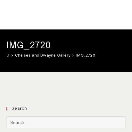
IMG_2720
>
Chelsea and Dwayne Gallery
>
IMG_2720
Search