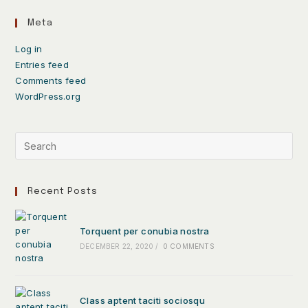
Meta
Log in
Entries feed
Comments feed
WordPress.org
Recent Posts
Torquent per conubia nostra
DECEMBER 22, 2020
/
0 COMMENTS
Class aptent taciti sociosqu