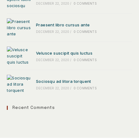
DECEMBER 22, 2020
/
0 COMMENTS
Praesent libro cursus ante
DECEMBER 22, 2020
/
0 COMMENTS
Velusce suscipit quis luctus
DECEMBER 22, 2020
/
0 COMMENTS
Sociosqu ad litora torquent
DECEMBER 22, 2020
/
0 COMMENTS
Recent Comments