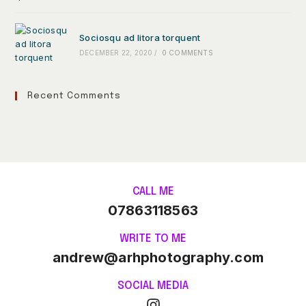
Sociosqu ad litora torquent
DECEMBER 22, 2020
/
0 COMMENTS
Recent Comments
CALL ME
07863118563
WRITE TO ME
andrew@arhphotography.com
SOCIAL MEDIA