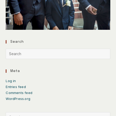
Search
Meta
Log in
Entries feed
Comments feed
WordPress.org