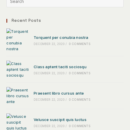
Recent Posts
Torquent per conubia nostra
DECEMBER 22, 2020
/
0 COMMENTS
Class aptent taciti sociosqu
DECEMBER 22, 2020
/
0 COMMENTS
Praesent libro cursus ante
DECEMBER 22, 2020
/
0 COMMENTS
Velusce suscipit quis luctus
DECEMBER 22, 2020
/
0 COMMENTS