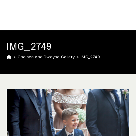
IMG_2749
>
Chelsea and Dwayne Gallery
>
IMG_2749