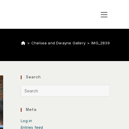
>
Chelsea and Dwayne Gallery
>
IMG_2839
Search
Meta
Log in
Entries feed