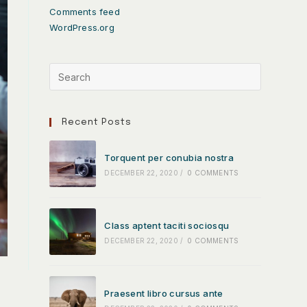
Comments feed
WordPress.org
Recent Posts
Torquent per conubia nostra
DECEMBER 22, 2020
/
0 COMMENTS
Class aptent taciti sociosqu
DECEMBER 22, 2020
/
0 COMMENTS
Praesent libro cursus ante