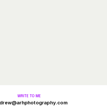
WRITE TO ME
drew@arhphotography.com