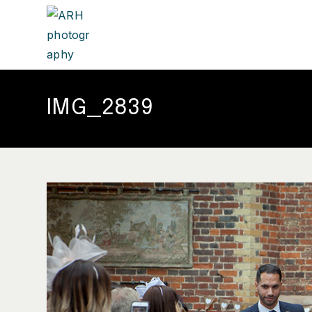
IMG_2839