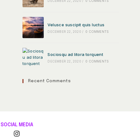
DECEMBER 22, 2020
/
0 COMMENTS
Velusce suscipit quis luctus
DECEMBER 22, 2020
/
0 COMMENTS
Sociosqu ad litora torquent
DECEMBER 22, 2020
/
0 COMMENTS
Recent Comments
SOCIAL MEDIA