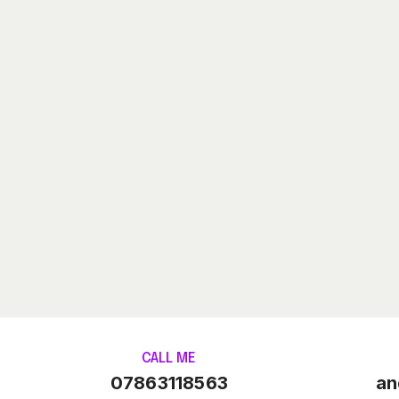
CALL ME
07863118563
an