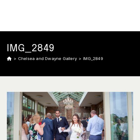
IMG_2849
>
Chelsea and Dwayne Gallery
>
IMG_2849