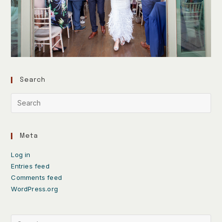
Search
Meta
Log in
Entries feed
Comments feed
WordPress.org