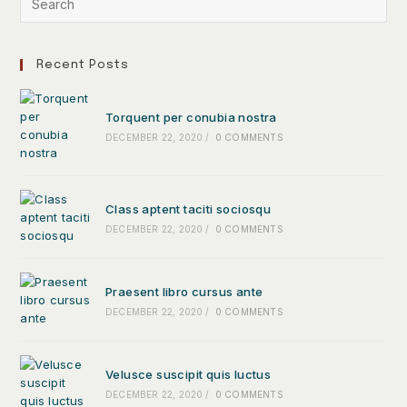
Recent Posts
Torquent per conubia nostra
DECEMBER 22, 2020
/
0 COMMENTS
Class aptent taciti sociosqu
DECEMBER 22, 2020
/
0 COMMENTS
Praesent libro cursus ante
DECEMBER 22, 2020
/
0 COMMENTS
Velusce suscipit quis luctus
DECEMBER 22, 2020
/
0 COMMENTS