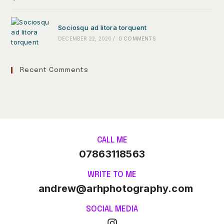
Sociosqu ad litora torquent
DECEMBER 22, 2020
/
0 COMMENTS
Recent Comments
CALL ME
07863118563
WRITE TO ME
andrew@arhphotography.com
SOCIAL MEDIA