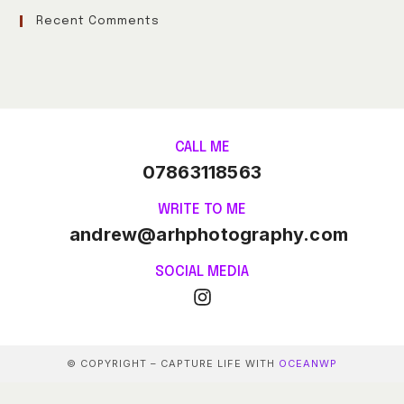
Recent Comments
CALL ME
07863118563
WRITE TO ME
andrew@arhphotography.com
SOCIAL MEDIA
© COPYRIGHT – CAPTURE LIFE WITH
OCEANWP