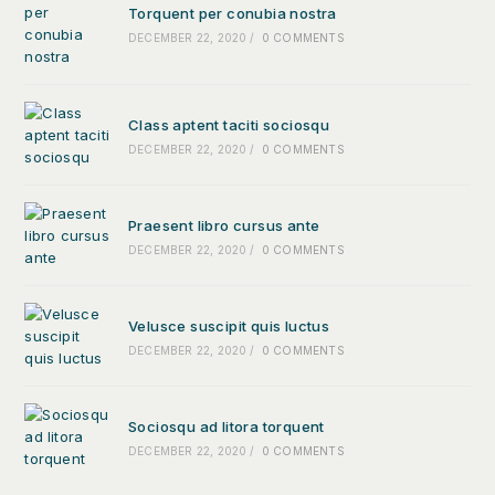
Torquent per conubia nostra
DECEMBER 22, 2020
/
0 COMMENTS
Class aptent taciti sociosqu
DECEMBER 22, 2020
/
0 COMMENTS
Praesent libro cursus ante
DECEMBER 22, 2020
/
0 COMMENTS
Velusce suscipit quis luctus
DECEMBER 22, 2020
/
0 COMMENTS
Sociosqu ad litora torquent
DECEMBER 22, 2020
/
0 COMMENTS