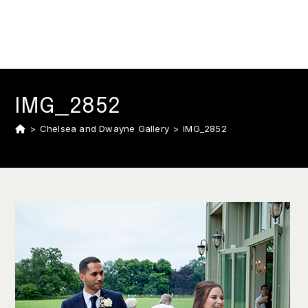
IMG_2852
>
Chelsea and Dwayne Gallery
>
IMG_2852