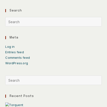
Search
Meta
Log in
Entries feed
Comments feed
WordPress.org
Recent Posts