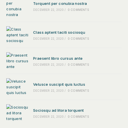
Torquent per conubia nostra
DECEMBER 22, 2020
/
0 COMMENTS
Class aptent taciti sociosqu
DECEMBER 22, 2020
/
0 COMMENTS
Praesent libro cursus ante
DECEMBER 22, 2020
/
0 COMMENTS
Velusce suscipit quis luctus
DECEMBER 22, 2020
/
0 COMMENTS
Sociosqu ad litora torquent
DECEMBER 22, 2020
/
0 COMMENTS