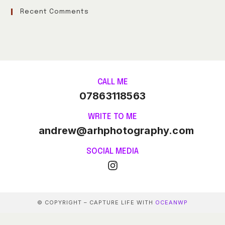
Recent Comments
CALL ME
07863118563
WRITE TO ME
andrew@arhphotography.com
SOCIAL MEDIA
© COPYRIGHT – CAPTURE LIFE WITH
OCEANWP