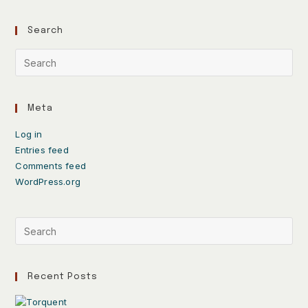
Search
Meta
Log in
Entries feed
Comments feed
WordPress.org
Recent Posts