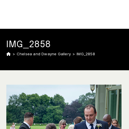
IMG_2858
>
Chelsea and Dwayne Gallery
>
IMG_2858