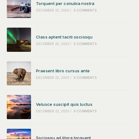
Torquent per conubia nostra
DECEMBER 22, 2020
/
0 COMMENTS
Class aptent taciti sociosqu
DECEMBER 22, 2020
/
0 COMMENTS
Praesent libro cursus ante
DECEMBER 22, 2020
/
0 COMMENTS
Velusce suscipit quis luctus
DECEMBER 22, 2020
/
0 COMMENTS
Sociosqu ad litora torquent