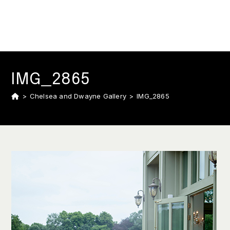
IMG_2865
>
Chelsea and Dwayne Gallery
>
IMG_2865