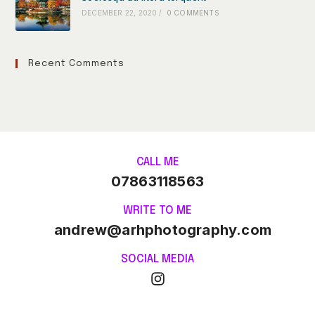
DECEMBER 22, 2020
/
0 COMMENTS
Recent Comments
CALL ME
07863118563
WRITE TO ME
andrew@arhphotography.com
SOCIAL MEDIA