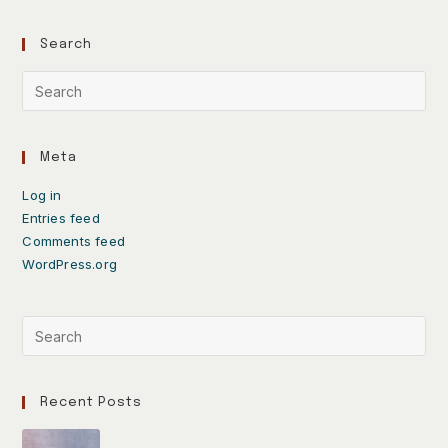
Search
Meta
Log in
Entries feed
Comments feed
WordPress.org
Recent Posts