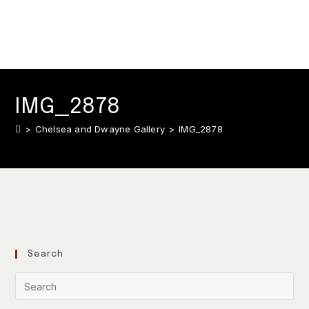
IMG_2878
>
Chelsea and Dwayne Gallery
>
IMG_2878
Search