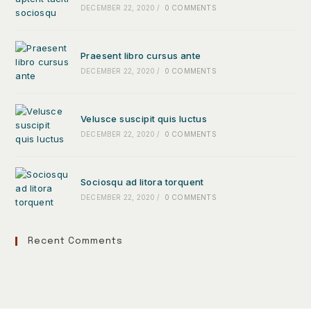
DECEMBER 22, 2020
/
0 COMMENTS
Praesent libro cursus ante
DECEMBER 22, 2020
/
0 COMMENTS
Velusce suscipit quis luctus
DECEMBER 22, 2020
/
0 COMMENTS
Sociosqu ad litora torquent
DECEMBER 22, 2020
/
0 COMMENTS
Recent Comments