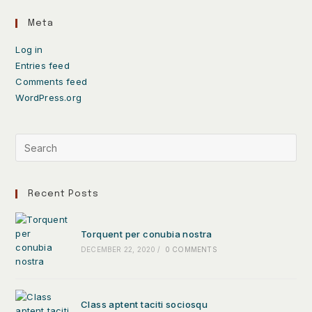
Meta
Log in
Entries feed
Comments feed
WordPress.org
Recent Posts
Torquent per conubia nostra
DECEMBER 22, 2020
/
0 COMMENTS
Class aptent taciti sociosqu