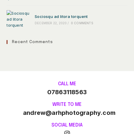
Sociosqu ad litora torquent
DECEMBER 22, 2020
/
0 COMMENTS
Recent Comments
CALL ME
07863118563
WRITE TO ME
andrew@arhphotography.com
SOCIAL MEDIA