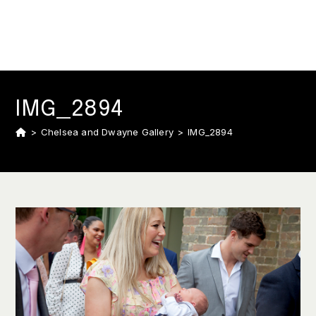
IMG_2894
>
Chelsea and Dwayne Gallery
>
IMG_2894