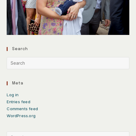
Search
Meta
Log in
Entries feed
Comments feed
WordPress.org