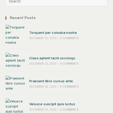
Recent Posts
Torquent per conubia nostra
DECEMBER 22, 2020
/
0 COMMENTS
Class aptent taciti sociosqu
DECEMBER 22, 2020
/
0 COMMENTS
Praesent libro cursus ante
DECEMBER 22, 2020
/
0 COMMENTS
Velusce suscipit quis luctus
DECEMBER 22, 2020
/
0 COMMENTS