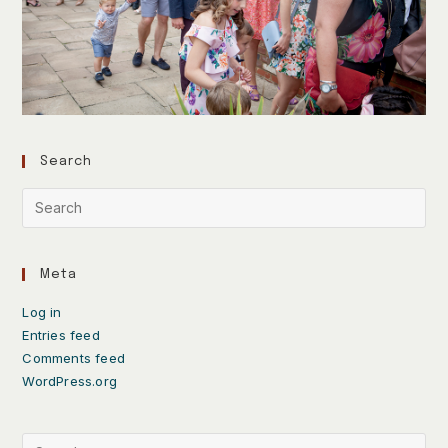
Search
Meta
Log in
Entries feed
Comments feed
WordPress.org