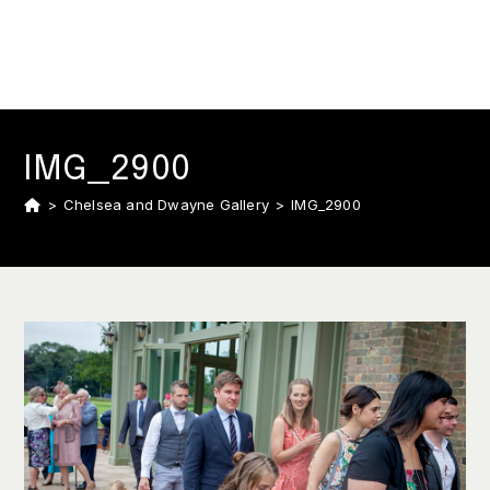
IMG_2900
>
Chelsea and Dwayne Gallery
>
IMG_2900