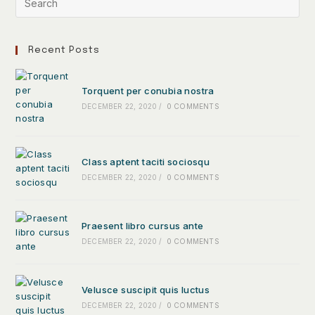
Recent Posts
Torquent per conubia nostra
DECEMBER 22, 2020
/
0 COMMENTS
Class aptent taciti sociosqu
DECEMBER 22, 2020
/
0 COMMENTS
Praesent libro cursus ante
DECEMBER 22, 2020
/
0 COMMENTS
Velusce suscipit quis luctus
DECEMBER 22, 2020
/
0 COMMENTS