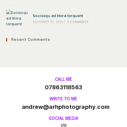
Sociosqu ad litora torquent
DECEMBER 22, 2020
/
0 COMMENTS
Recent Comments
CALL ME
07863118563
WRITE TO ME
andrew@arhphotography.com
SOCIAL MEDIA