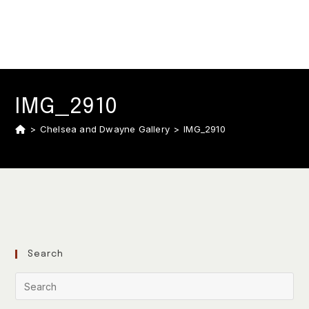
IMG_2910
>
Chelsea and Dwayne Gallery
>
IMG_2910
Search