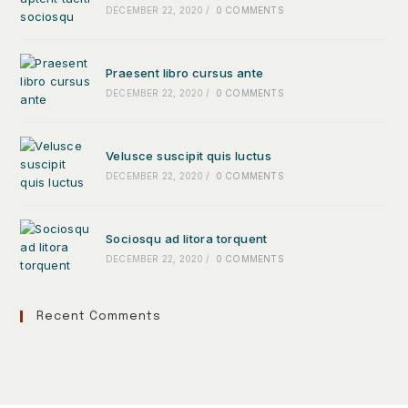
DECEMBER 22, 2020
/
0 COMMENTS
Praesent libro cursus ante
DECEMBER 22, 2020
/
0 COMMENTS
Velusce suscipit quis luctus
DECEMBER 22, 2020
/
0 COMMENTS
Sociosqu ad litora torquent
DECEMBER 22, 2020
/
0 COMMENTS
Recent Comments