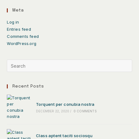
Meta
Log in
Entries feed
Comments feed
WordPress.org
Recent Posts
Torquent per conubia nostra
DECEMBER 22, 2020
/
0 COMMENTS
Class aptent taciti sociosqu