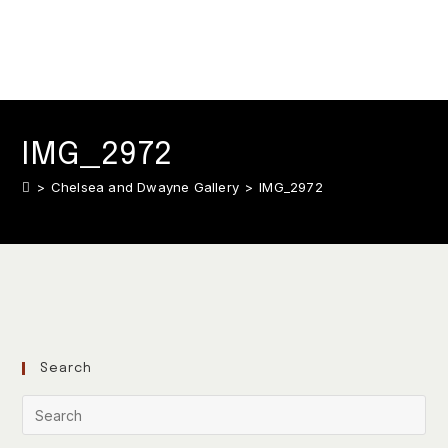
IMG_2972
>
Chelsea and Dwayne Gallery
>
IMG_2972
Search