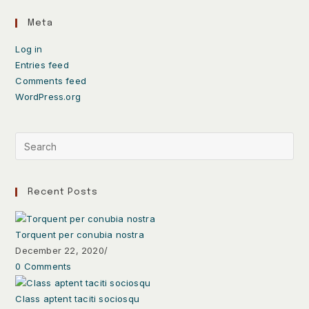
Meta
Log in
Entries feed
Comments feed
WordPress.org
Recent Posts
Torquent per conubia nostra
December 22, 2020
/
0 Comments
Class aptent taciti sociosqu