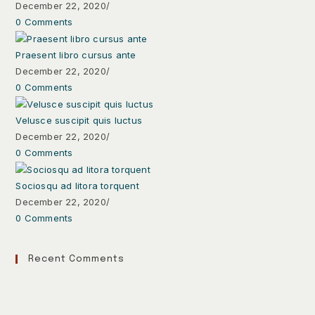
December 22, 2020
/
0 Comments
Praesent libro cursus ante
December 22, 2020
/
0 Comments
Velusce suscipit quis luctus
December 22, 2020
/
0 Comments
Sociosqu ad litora torquent
December 22, 2020
/
0 Comments
Recent Comments