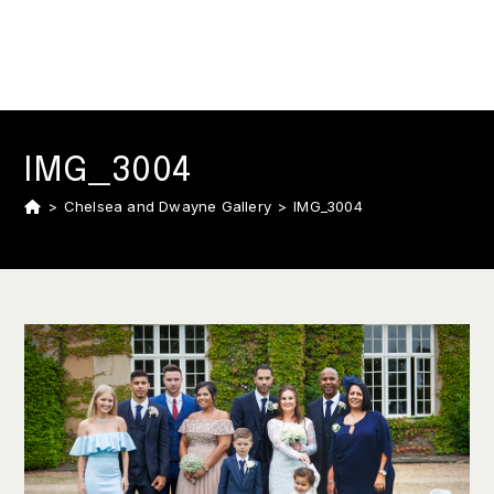
IMG_3004
>
Chelsea and Dwayne Gallery
>
IMG_3004