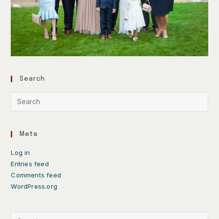
Search
Meta
Log in
Entries feed
Comments feed
WordPress.org