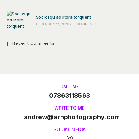
Sociosqu ad litora torquent
DECEMBER 22, 2020
/
0 COMMENTS
Recent Comments
CALL ME
07863118563
WRITE TO ME
andrew@arhphotography.com
SOCIAL MEDIA