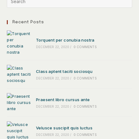
Recent Posts
Torquent per conubia nostra
DECEMBER 22, 2020
/
0 COMMENTS
Class aptent taciti sociosqu
DECEMBER 22, 2020
/
0 COMMENTS
Praesent libro cursus ante
DECEMBER 22, 2020
/
0 COMMENTS
Velusce suscipit quis luctus
DECEMBER 22, 2020
/
0 COMMENTS