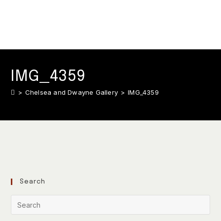
IMG_4359
>
Chelsea and Dwayne Gallery
>
IMG_4359
Search