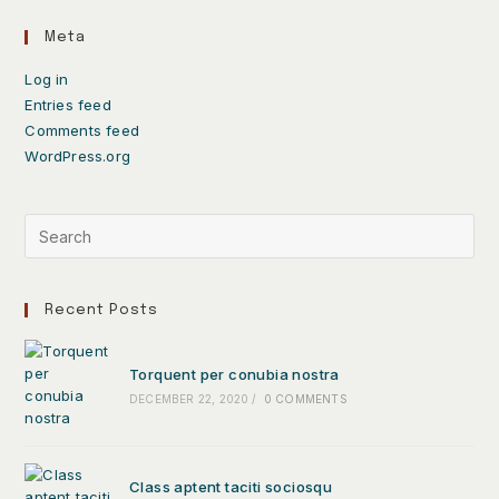
Meta
Log in
Entries feed
Comments feed
WordPress.org
Recent Posts
Torquent per conubia nostra
DECEMBER 22, 2020
/
0 COMMENTS
Class aptent taciti sociosqu