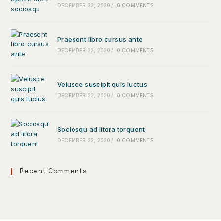
DECEMBER 22, 2020
/
0 COMMENTS
Praesent libro cursus ante
DECEMBER 22, 2020
/
0 COMMENTS
Velusce suscipit quis luctus
DECEMBER 22, 2020
/
0 COMMENTS
Sociosqu ad litora torquent
DECEMBER 22, 2020
/
0 COMMENTS
Recent Comments