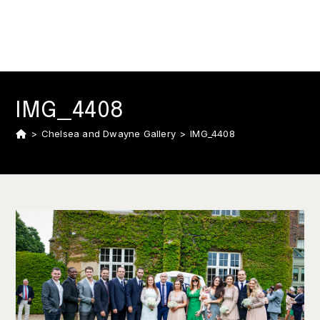
IMG_4408
>
Chelsea and Dwayne Gallery
>
IMG_4408