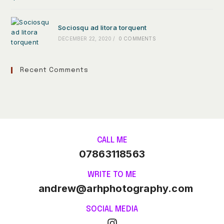
Sociosqu ad litora torquent
DECEMBER 22, 2020
/
0 COMMENTS
Recent Comments
CALL ME
07863118563
WRITE TO ME
andrew@arhphotography.com
SOCIAL MEDIA