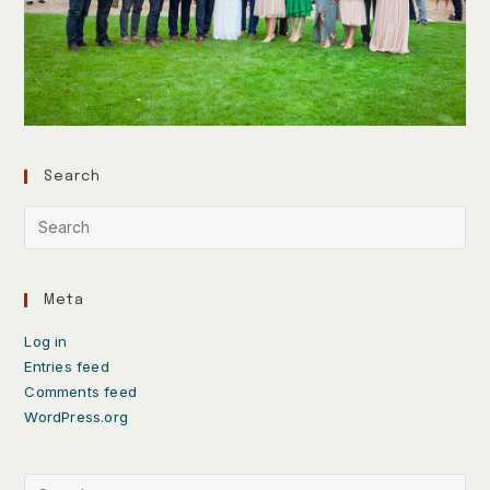
Search
Meta
Log in
Entries feed
Comments feed
WordPress.org