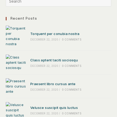
Recent Posts
Torquent per conubia nostra
DECEMBER 22, 2020
/
0 COMMENTS
Class aptent taciti sociosqu
DECEMBER 22, 2020
/
0 COMMENTS
Praesent libro cursus ante
DECEMBER 22, 2020
/
0 COMMENTS
Velusce suscipit quis luctus
DECEMBER 22, 2020
/
0 COMMENTS