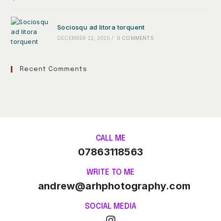
Sociosqu ad litora torquent
DECEMBER 22, 2020
/
0 COMMENTS
Recent Comments
CALL ME
07863118563
WRITE TO ME
andrew@arhphotography.com
SOCIAL MEDIA