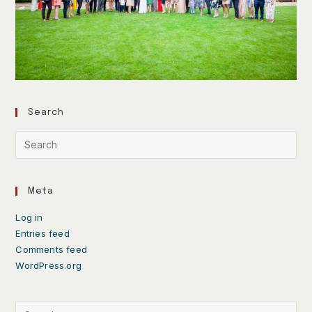
Search
Meta
Log in
Entries feed
Comments feed
WordPress.org