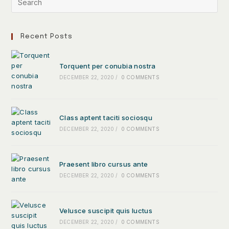
Recent Posts
Torquent per conubia nostra
DECEMBER 22, 2020
/
0 COMMENTS
Class aptent taciti sociosqu
DECEMBER 22, 2020
/
0 COMMENTS
Praesent libro cursus ante
DECEMBER 22, 2020
/
0 COMMENTS
Velusce suscipit quis luctus
DECEMBER 22, 2020
/
0 COMMENTS