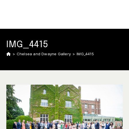
IMG_4415
>
Chelsea and Dwayne Gallery
>
IMG_4415