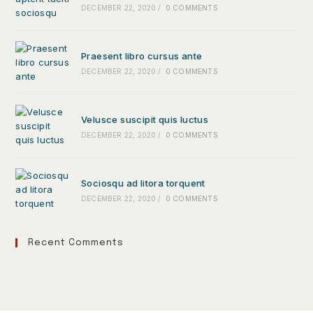
DECEMBER 22, 2020
/
0 COMMENTS
Praesent libro cursus ante
DECEMBER 22, 2020
/
0 COMMENTS
Velusce suscipit quis luctus
DECEMBER 22, 2020
/
0 COMMENTS
Sociosqu ad litora torquent
DECEMBER 22, 2020
/
0 COMMENTS
Recent Comments