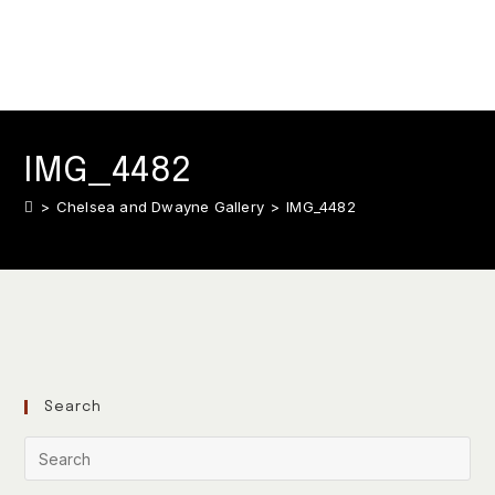
IMG_4482
>
Chelsea and Dwayne Gallery
>
IMG_4482
Search