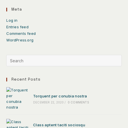
Meta
Log in
Entries feed
Comments feed
WordPress.org
Recent Posts
Torquent per conubia nostra
DECEMBER 22, 2020
/
0 COMMENTS
Class aptent taciti sociosqu