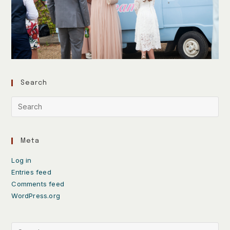
Search
Meta
Log in
Entries feed
Comments feed
WordPress.org